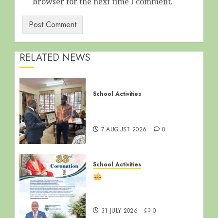
browser for the next time I comment.
RELATED NEWS
School Activities
End of Term Meeting for
Non-Teaching Staff
7 AUGUST 2026
0
School Activities
Happy 33rd Coronation
Anniversary, Ssabasajja
Kabaka!
31 JULY 2026
0