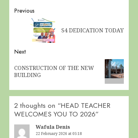
Post
Previous
navigation
Previous
S4 DEDICATION TODAY
post:
Next
Next
CONSTRUCTION OF THE NEW
post:
BUILDING
2 thoughts on “
HEAD TEACHER
WELCOMES YOU TO 2026
”
Wafula Denis
22 February 2026 at 05:18