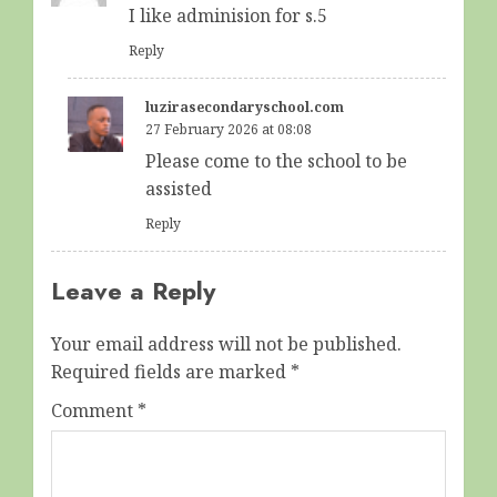
I like adminision for s.5
Reply
luzirasecondaryschool.com
27 February 2026 at 08:08
Please come to the school to be
assisted
Reply
Leave a Reply
Your email address will not be published.
Required fields are marked
*
Comment
*