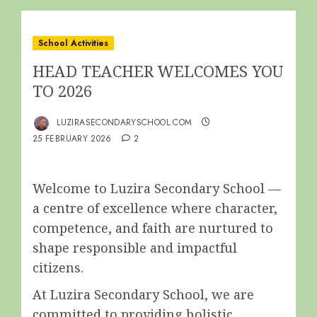
School Activities
HEAD TEACHER WELCOMES YOU
TO 2026
LUZIRASECONDARYSCHOOL.COM
25 FEBRUARY 2026
2
Welcome to Luzira Secondary School —
a centre of excellence where character,
competence, and faith are nurtured to
shape responsible and impactful
citizens.
At Luzira Secondary School, we are
committed to providing holistic