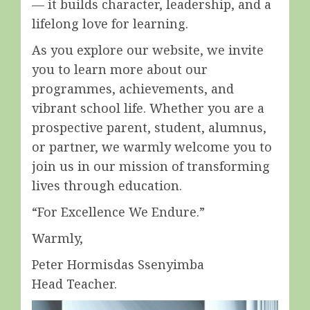
— it builds character, leadership, and a
lifelong love for learning.
As you explore our website, we invite
you to learn more about our
programmes, achievements, and
vibrant school life. Whether you are a
prospective parent, student, alumnus,
or partner, we warmly welcome you to
join us in our mission of transforming
lives through education.
“For Excellence We Endure.”
Warmly,
Peter Hormisdas Ssenyimba
Head Teacher.