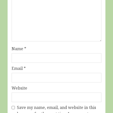
Name
*
Email
*
Website
Save my name, email, and website in this