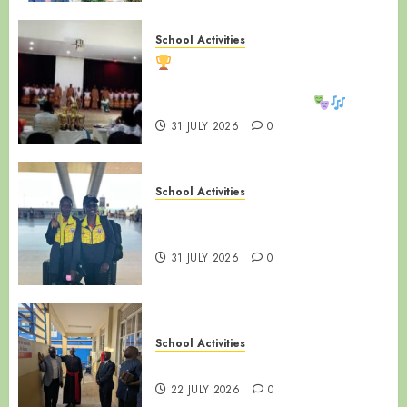
School Activities
LUZIRA SECONDARY SCHOOL
SHINES AT WAKISHA REGIONAL
MDD COMPETITIONS!
31 JULY 2026
0
School Activities
LUZIRA SECONDARY SCHOOL |
ALUMNI SPOTLIGHT
31 JULY 2026
0
School Activities
NAMIREMBE MISSION DAY
22 JULY 2026
0