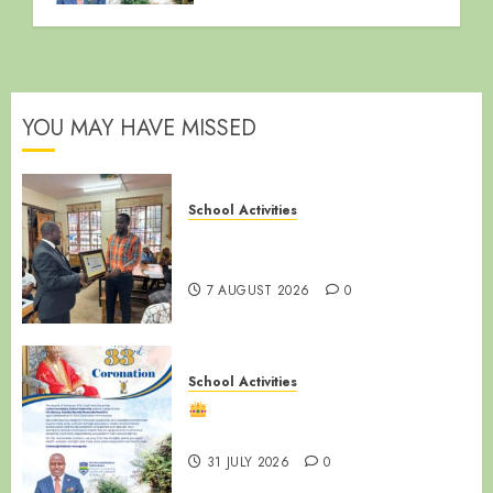
YOU MAY HAVE MISSED
School Activities
End of Term Meeting for Non-
Teaching Staff
7 AUGUST 2026
0
School Activities
Happy 33rd Coronation
Anniversary, Ssabasajja Kabaka!
31 JULY 2026
0