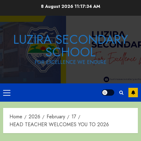
Skip
8 August 2026
11:17:34 AM
to
content
LUZIRA SECONDARY
SCHOOL
FOR EXCELLENCE WE ENDURE
Primary
Menu
Home
2026
February
17
HEAD TEACHER WELCOMES YOU TO 2026