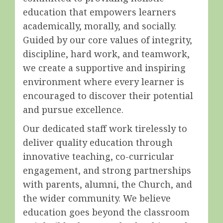
education that empowers learners
academically, morally, and socially.
Guided by our core values of integrity,
discipline, hard work, and teamwork,
we create a supportive and inspiring
environment where every learner is
encouraged to discover their potential
and pursue excellence.
Our dedicated staff work tirelessly to
deliver quality education through
innovative teaching, co-curricular
engagement, and strong partnerships
with parents, alumni, the Church, and
the wider community. We believe
education goes beyond the classroom