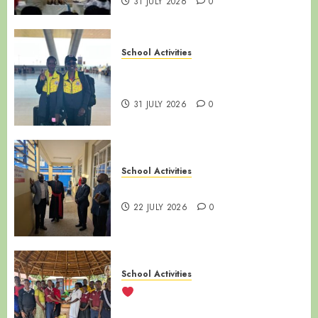
31 JULY 2026
0
School Activities
LUZIRA SECONDARY SCHOOL |
ALUMNI SPOTLIGHT
31 JULY 2026
0
School Activities
NAMIREMBE MISSION DAY
22 JULY 2026
0
School Activities
LUZIRA SECONDARY SCHOOL
VISITS SANYU BABIES’ HOME