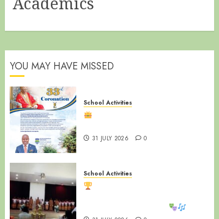
Academics
YOU MAY HAVE MISSED
School Activities
Happy 33rd Coronation
Anniversary, Ssabasajja Kabaka!
31 JULY 2026
0
School Activities
LUZIRA SECONDARY SCHOOL
SHINES AT WAKISHA REGIONAL
MDD COMPETITIONS!