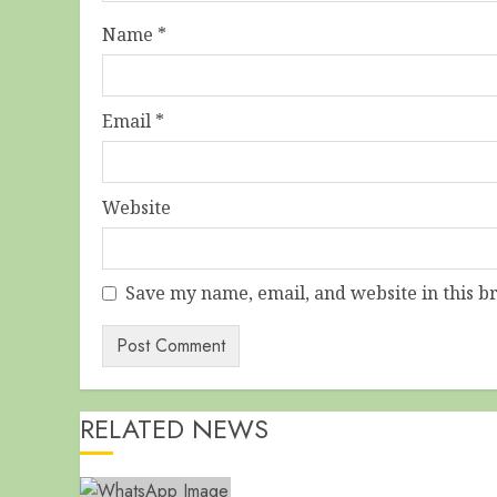
Name
*
Email
*
Website
Save my name, email, and website in this b
RELATED NEWS