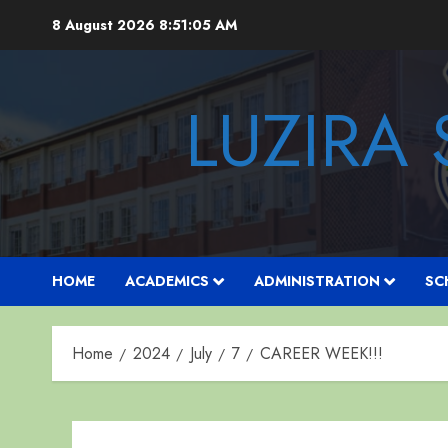
Skip
8 August 2026
8:51:06 AM
to
content
LUZIRA
HOME
ACADEMICS
ADMINISTRATION
SC
Home
2024
July
7
CAREER WEEK!!!