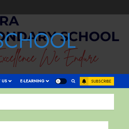
 SCHOOL
 US
E-LEARNING
SUBSCRIBE