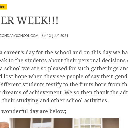
ies
ER WEEK!!!
ECONDARYSCHOOL.COM
13 JULY 2024
 a career’s day for the school and on this day we
ak to the students about their personal decisions 
As a school we are so pleased for such gatherings 
 lost hope when they see people of say their gende
 Different students testify to the fruits bore from 
 dreams of achievement. We so then thank the admi
their studying and other school activities.
t wonderful day are below;