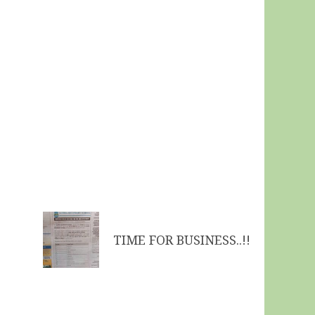
TIME FOR BUSINESS..!!