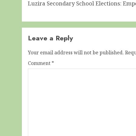
Luzira Secondary School Elections: Em
post:
Leave a Reply
Your email address will not be published.
Requ
Comment
*