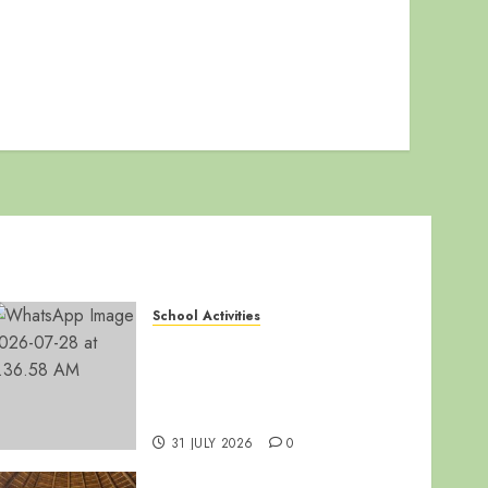
School Activities
🏆 LUZIRA SECONDARY
SCHOOL SHINES AT WAKISHA
REGIONAL MDD
COMPETITIONS! 🎭🎶
31 JULY 2026
0