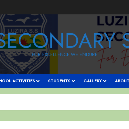
 SECONDARY
FOR EXCELLENCE WE ENDURE
HOOL ACTIVITIES
STUDENTS
GALLERY
ABOUT