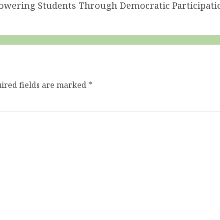
powering Students Through Democratic Participati
ired fields are marked
*