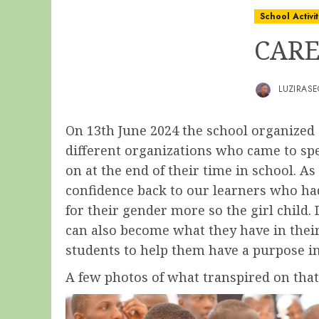
School Activit
CARE
LUZIRAS
On 13th June 2024 the school organized
different organizations who came to spe
on at the end of their time in school. 
confidence back to our learners who had
for their gender more so the girl child.
can also become what they have in their
students to help them have a purpose in 
A few photos of what transpired on tha