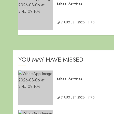
School Activities
End of Term Meeting for Non
Teaching Staff
7 AUGUST 2026
0
YOU MAY HAVE MISSED
School Activities
End of Term Meeting for Non
Teaching Staff
7 AUGUST 2026
0