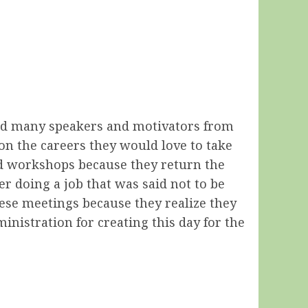
 had many speakers and motivators from
on the careers they would love to take
and workshops because they return the
r doing a job that was said not to be
these meetings because they realize they
nistration for creating this day for the