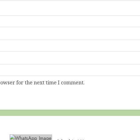
rowser for the next time I comment.