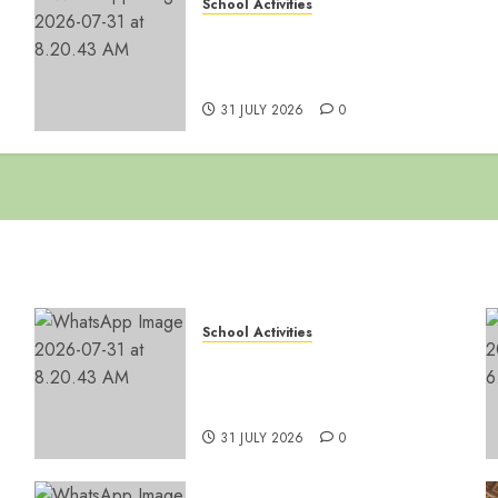
School Activities
👑 Happy 33rd Coronation
-
Anniversary, Ssabasajja
Kabaka!
31 JULY 2026
0
School Activities
👑 Happy 33rd Coronation
-
Anniversary, Ssabasajja
Kabaka!
31 JULY 2026
0