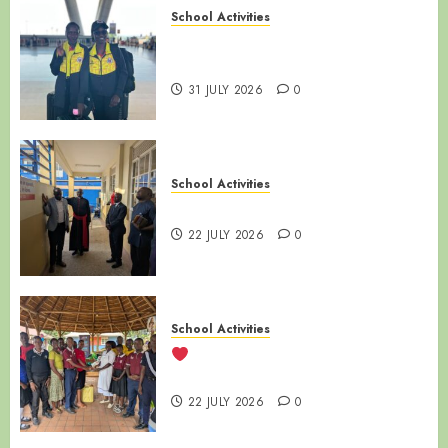
School Activities
LUZIRA SECONDARY SCHOOL |
ALUMNI SPOTLIGHT
31 JULY 2026
0
School Activities
NAMIREMBE MISSION DAY
22 JULY 2026
0
School Activities
LUZIRA SECONDARY SCHOOL
VISITS SANYU BABIES’ HOME
22 JULY 2026
0