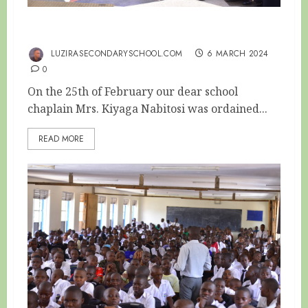
SCHOOL CHAPLAIN ORDAINED AS REVERAND
LUZIRASECONDARYSCHOOL.COM
6 MARCH 2024
0
On the 25th of February our dear school
chaplain Mrs. Kiyaga Nabitosi was ordained...
READ MORE