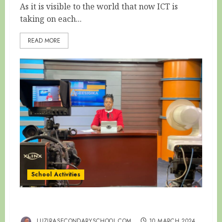
As it is visible to the world that now ICT is
taking on each...
READ MORE
School Activities
HAPPY WOMEN’S DAY
LUZIRASECONDARYSCHOOL.COM
10 MARCH 2024