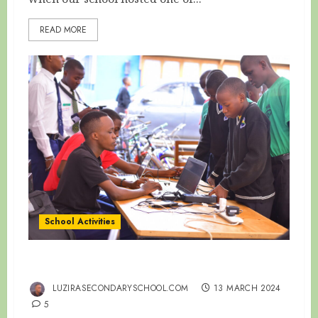
READ MORE
School Activities
EMBRACING ON THE NEW TECHNOLOGY!!
LUZIRASECONDARYSCHOOL.COM
13 MARCH 2024
5