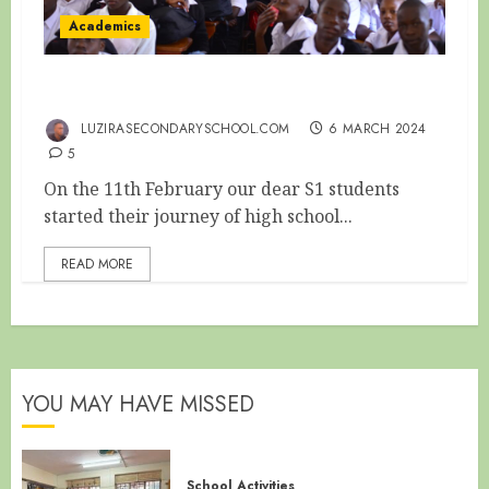
Academics
S1 ORIENTATION
LUZIRASECONDARYSCHOOL.COM
6 MARCH 2024
5
On the 11th February our dear S1 students
started their journey of high school...
READ MORE
YOU MAY HAVE MISSED
School Activities