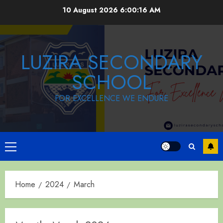
Skip
10 August 2026
6:00:17 AM
to
content
LUZIRA SECONDARY
SCHOOL
FOR EXCELLENCE WE ENDURE
Primary
Menu
Home
2024
March