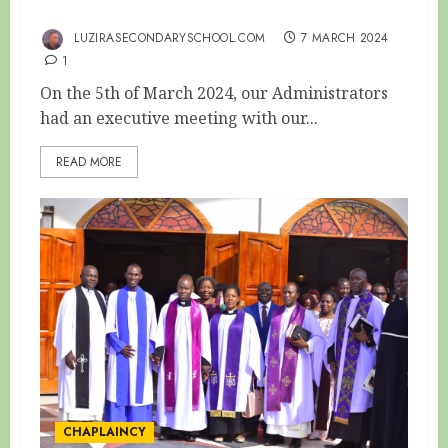
THE EXECUTIVE PTA TERM ONE MEETING
LUZIRASECONDARYSCHOOL.COM
7 MARCH 2024
1
On the 5th of March 2024, our Administrators
had an executive meeting with our...
READ MORE
CHAPLAINCY