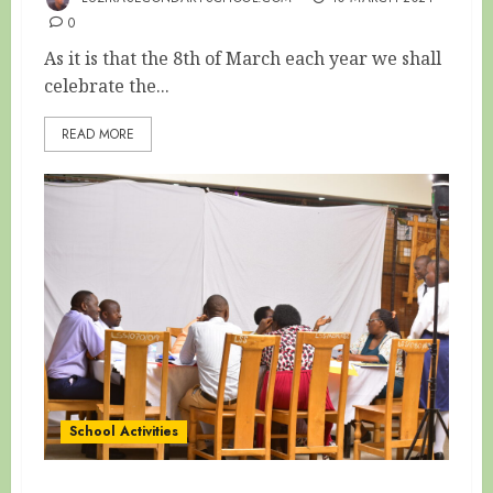
0
As it is that the 8th of March each year we shall
celebrate the...
READ MORE
School Activities