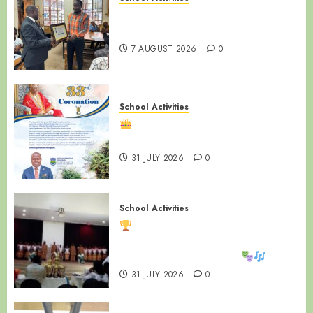
End of Term Meeting for Non-
Teaching Staff
7 AUGUST 2026
0
School Activities
Happy 33rd Coronation
Anniversary, Ssabasajja Kabaka!
31 JULY 2026
0
School Activities
LUZIRA SECONDARY SCHOOL
SHINES AT WAKISHA REGIONAL
MDD COMPETITIONS!
31 JULY 2026
0