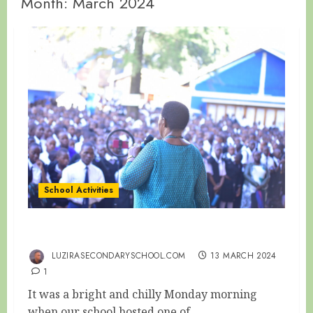
Month:
March 2024
School Activities
OLD IS WISDOM
LUZIRASECONDARYSCHOOL.COM
13 MARCH 2024
1
It was a bright and chilly Monday morning
when our school hosted one of...